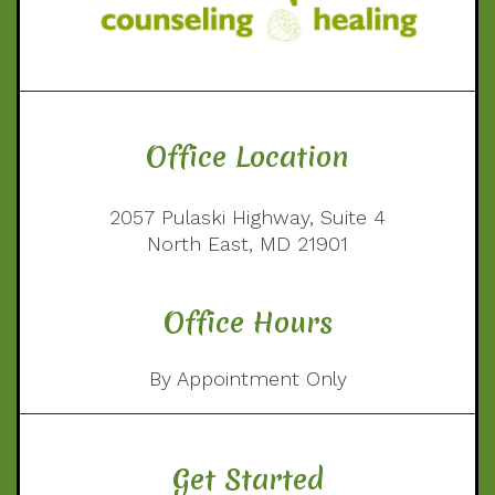
Office Location
2057 Pulaski Highway, Suite 4
North East, MD 21901
Office Hours
By Appointment Only
Get Started