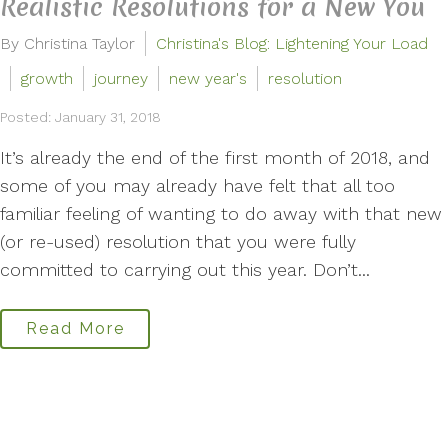
Realistic Resolutions for a New You
By Christina Taylor
Christina's Blog: Lightening Your Load
growth
journey
new year's
resolution
Posted: January 31, 2018
It’s already the end of the first month of 2018, and
some of you may already have felt that all too
familiar feeling of wanting to do away with that new
(or re-used) resolution that you were fully
committed to carrying out this year. Don’t...
Read More