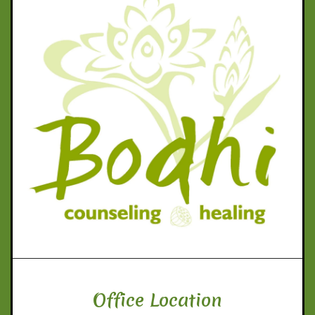
Office Location