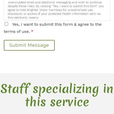
unencrypted email and electronic messaging and wish to continue
despite those risks. By clicking "Yes, I want to submit this form" you
agree to hold Brighter Vision harmless for unauthorized use,
disclosure, or access of your protected health information sent via
this electronic means.
Yes, I want to submit this form & agree to the
terms of use.
*
Submit Message
Staff specializing in
this service