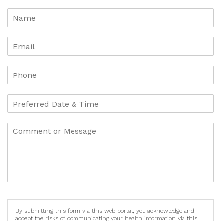
By submitting this form via this web portal, you acknowledge and
accept the risks of communicating your health information via this