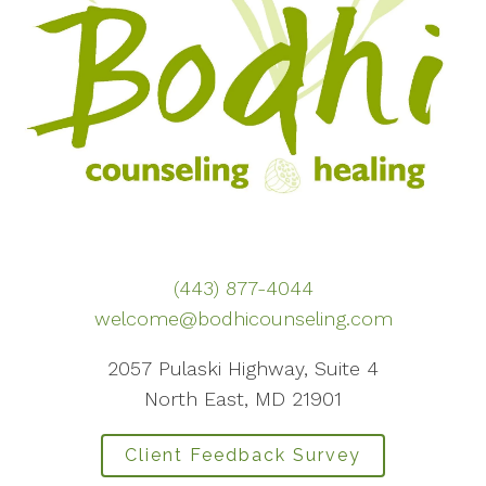
(443) 877-4044
welcome@bodhicounseling.com
2057 Pulaski Highway, Suite 4
North East, MD 21901
Client Feedback Survey