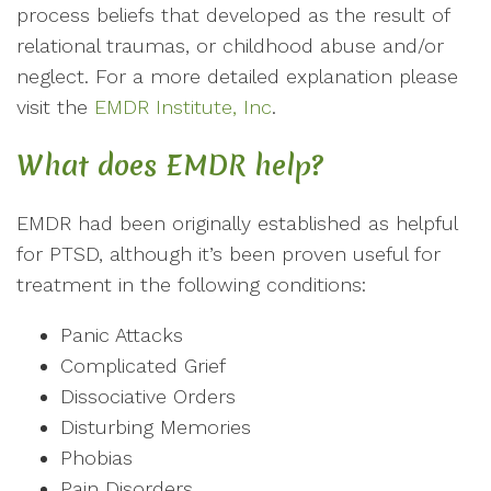
process beliefs that developed as the result of
relational traumas, or childhood abuse and/or
neglect. For a more detailed explanation please
visit the
EMDR Institute, Inc
.
What does EMDR help?
EMDR had been originally established as helpful
for PTSD, although it’s been proven useful for
treatment in the following conditions:
Panic Attacks
Complicated Grief
Dissociative Orders
Disturbing Memories
Phobias
Pain Disorders