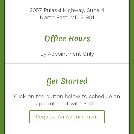
2057 Pulaski Highway, Suite 4
North East, MD 21901
Office Hours
By Appointment Only
Get Started
Click on the button below to schedule an
appointment with Bodhi.
Request An Appointment