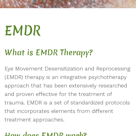
EMDR
What is EMDR Therapy?
Eye Movement Desensitization and Reprocessing
(EMDR) therapy is an integrative psychotherapy
approach that has been extensively researched
and proven effective for the treatment of
trauma. EMDR is a set of standardized protocols
that incorporates elements from different
treatment approaches.
How does EMDR work?