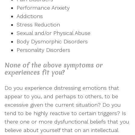
Performance Anxiety
Addictions
Stress Reduction
Sexual and/or Physical Abuse
Body Dysmorphic Disorders
Personality Disorders
None of the above symptoms or
experiences fit you?
Do you experience distressing emotions that
appear to you, and perhaps to others, to be
excessive given the current situation? Do you
tend to be highly reactive to certain triggers? Is
there one or more dysfunctional beliefs that you
believe about yourself that on an intellectual