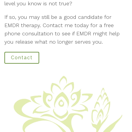
level you know is not true?
If so, you may still be a good candidate for
EMDR therapy. Contact me today for a free
phone consultation to see if EMDR might help
you release what no longer serves you.
Contact