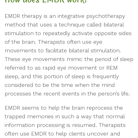
EMDR therapy is an integrative psychotherapy
method that uses a technique called bilateral
stimulation to repeatedly activate opposite sides
of the brain. Therapists often use eye
movements to facilitate bilateral stimulation.
These eye movements mimic the period of sleep
referred to as rapid eye movement or REM
sleep, and this portion of sleep is frequently
considered to be the time when the mind
processes the recent events in the person’s life.
EMDR seems to help the brain reprocess the
trapped memories in such a way that normal
information processing is resumed. Therapists
often use EMDR to help clients uncover and