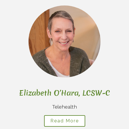
C
Elizabeth O’Hara, LCSW-C
Telehealth
Read More