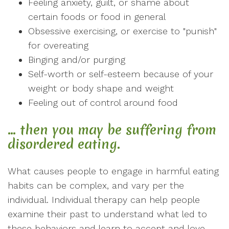
Feeling anxiety, guilt, or shame about
certain foods or food in general
Obsessive exercising, or exercise to "punish"
for overeating
Binging and/or purging
Self-worth or self-esteem because of your
weight or body shape and weight
Feeling out of control around food
… then you may be suffering from
disordered eating.
What causes people to engage in harmful eating
habits can be complex, and vary per the
individual. Individual therapy can help people
examine their past to understand what led to
these behaviors and learn to accept and love