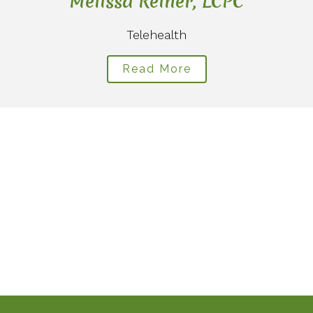
Melissa Reiner, LCPC
Telehealth
Read More