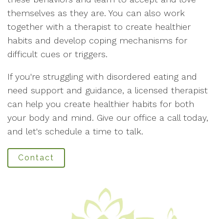
themselves as they are. You can also work
together with a therapist to create healthier
habits and develop coping mechanisms for
difficult cues or triggers.
If you're struggling with disordered eating and
need support and guidance, a licensed therapist
can help you create healthier habits for both
your body and mind. Give our office a call today,
and let's schedule a time to talk.
Contact