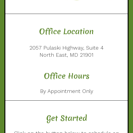
Office Location
2057 Pulaski Highway, Suite 4
North East, MD 21901
Office Hours
By Appointment Only
Get Started