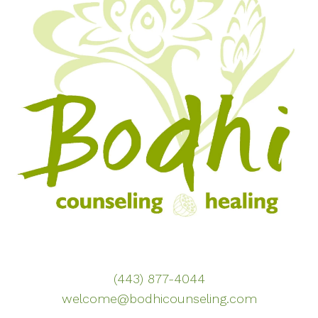
(443) 877-4044
welcome@bodhicounseling.com