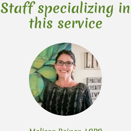
Staff specializing in
this service