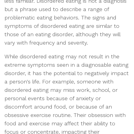
less familiar. Disordered eating is not a diagnosis
but a phrase used to describe a range of
problematic eating behaviors. The signs and
symptoms of disordered eating are similar to
those of an eating disorder, although they will
vary with frequency and severity.
While disordered eating may not result in the
extreme symptoms seen in a diagnosable eating
disorder, it has the potential to negatively impact
a person's life. For example, someone with
disordered eating may miss work, school, or
personal events because of anxiety or
discomfort around food, or because of an
obsessive exercise routine. Their obsession with
food and exercise may affect their ability to
focus or concentrate, impacting their