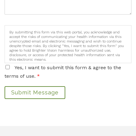
By submitting this form via this web portal, you acknowledge and
accept the risks of communicating your health information via this
unencrypted email and electronic messaging and wish to continue
despite those risks. By clicking "Yes, I want to submit this form" you
agree to hold Brighter Vision harmless for unauthorized use,
disclosure, or access of your protected health information sent via
this electronic means.
Yes, I want to submit this form & agree to the
terms of use.
*
Submit Message