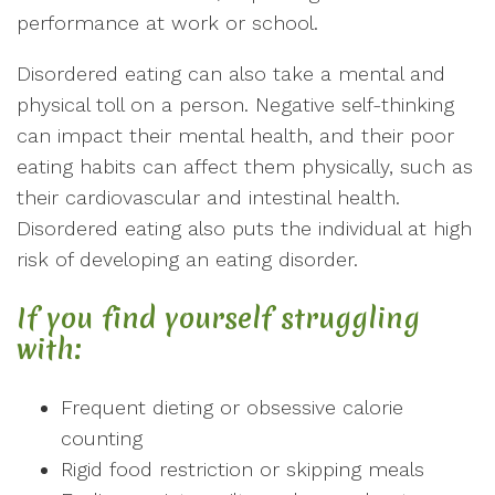
performance at work or school.
Disordered eating can also take a mental and
physical toll on a person. Negative self-thinking
can impact their mental health, and their poor
eating habits can affect them physically, such as
their cardiovascular and intestinal health.
Disordered eating also puts the individual at high
risk of developing an eating disorder.
If you find yourself struggling
with:
Frequent dieting or obsessive calorie
counting
Rigid food restriction or skipping meals