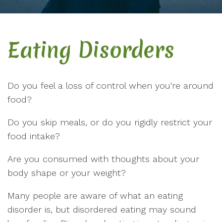
Eating Disorders
Do you feel a loss of control when you're around
food?
Do you skip meals, or do you rigidly restrict your
food intake?
Are you consumed with thoughts about your
body shape or your weight?
Many people are aware of what an eating
disorder is, but disordered eating may sound