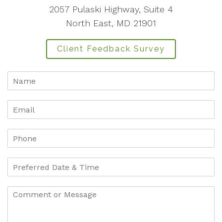
2057 Pulaski Highway, Suite 4
North East, MD 21901
Client Feedback Survey