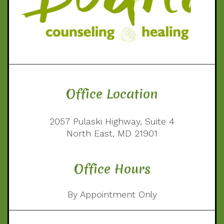
Office Location
2057 Pulaski Highway, Suite 4
North East, MD 21901
Office Hours
By Appointment Only