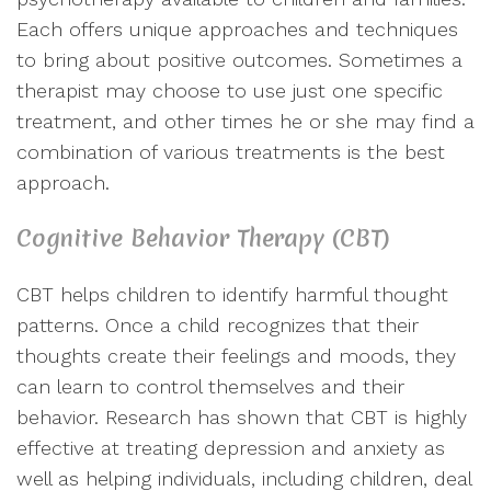
Each offers unique approaches and techniques
to bring about positive outcomes. Sometimes a
therapist may choose to use just one specific
treatment, and other times he or she may find a
combination of various treatments is the best
approach.
Cognitive Behavior Therapy (CBT)
CBT helps children to identify harmful thought
patterns. Once a child recognizes that their
thoughts create their feelings and moods, they
can learn to control themselves and their
behavior. Research has shown that CBT is highly
effective at treating depression and anxiety as
well as helping individuals, including children, deal