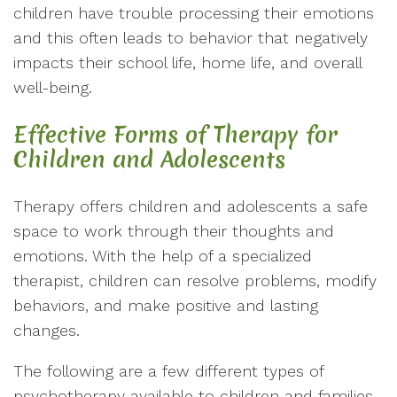
children have trouble processing their emotions
and this often leads to behavior that negatively
impacts their school life, home life, and overall
well-being.
Effective Forms of Therapy for
Children and Adolescents
Therapy offers children and adolescents a safe
space to work through their thoughts and
emotions. With the help of a specialized
therapist, children can resolve problems, modify
behaviors, and make positive and lasting
changes.
The following are a few different types of
psychotherapy available to children and families.