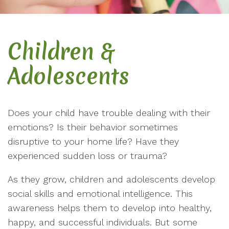
Children &
Adolescents
Does your child have trouble dealing with their
emotions? Is their behavior sometimes
disruptive to your home life? Have they
experienced sudden loss or trauma?
As they grow, children and adolescents develop
social skills and emotional intelligence. This
awareness helps them to develop into healthy,
happy, and successful individuals. But some