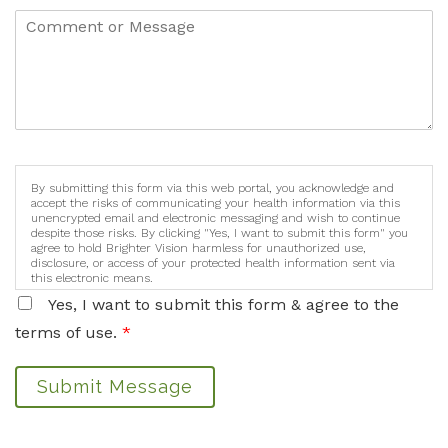
By submitting this form via this web portal, you acknowledge and
accept the risks of communicating your health information via this
unencrypted email and electronic messaging and wish to continue
despite those risks. By clicking "Yes, I want to submit this form" you
agree to hold Brighter Vision harmless for unauthorized use,
disclosure, or access of your protected health information sent via
this electronic means.
Yes, I want to submit this form & agree to the
terms of use.
*
Submit Message