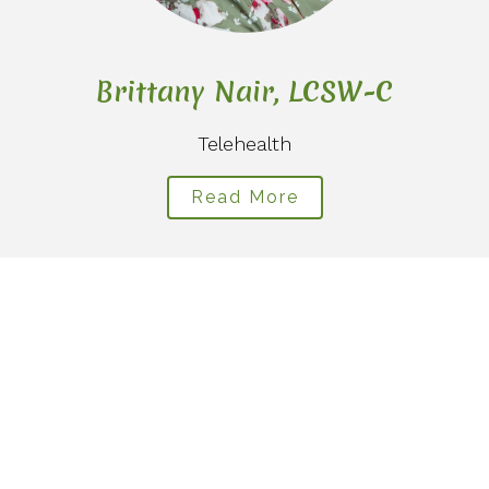
Brittany Nair, LCSW-C
Telehealth
Read More