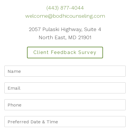
(443) 877-4044
welcome@bodhicounseling.com
2057 Pulaski Highway, Suite 4
North East, MD 21901
Client Feedback Survey