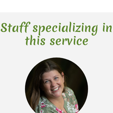
Staff specializing in
this service