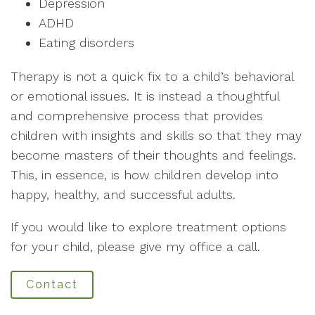
Depression
ADHD
Eating disorders
Therapy is not a quick fix to a child’s behavioral
or emotional issues. It is instead a thoughtful
and comprehensive process that provides
children with insights and skills so that they may
become masters of their thoughts and feelings.
This, in essence, is how children develop into
happy, healthy, and successful adults.
If you would like to explore treatment options
for your child, please give my office a call.
Contact