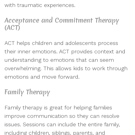
with traumatic experiences.
Acceptance and Commitment Therapy
(ACT)
ACT helps children and adolescents process
their inner emotions. ACT provides context and
understanding to emotions that can seem
overwhelming. This allows kids to work through
emotions and move forward.
Family Therapy
Family therapy is great for helping families
improve communication so they can resolve
issues. Sessions can include the entire family,
including children, siblings, parents, and