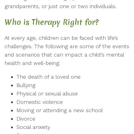
grandparents, or just one or two individuals.
Who is Therapy Right for?
At every age, children can be faced with life’s
challenges. The following are some of the events
and scenarios that can impact a child’s mental
health and well-being:
The death of a loved one
Bullying
Physical or sexual abuse
Domestic violence
Moving or attending a new school
Divorce
Social anxiety