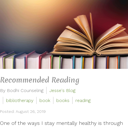
Recommended Reading
By Bodhi Counseling
Jesse's Blog
bibliotherapy
book
books
reading
Posted: August 26, 2019
One of the ways I stay mentally healthy is through