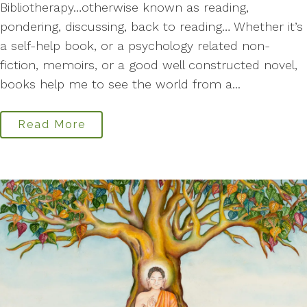
Bibliotherapy…otherwise known as reading,
pondering, discussing, back to reading… Whether it’s
a self-help book, or a psychology related non-
fiction, memoirs, or a good well constructed novel,
books help me to see the world from a...
Read More