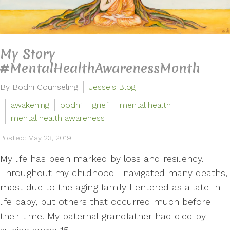
My Story
#MentalHealthAwarenessMonth
By Bodhi Counseling
Jesse's Blog
awakening
bodhi
grief
mental health
mental health awareness
Posted: May 23, 2019
My life has been marked by loss and resiliency.
Throughout my childhood I navigated many deaths,
most due to the aging family I entered as a late-in-
life baby, but others that occurred much before
their time. My paternal grandfather had died by