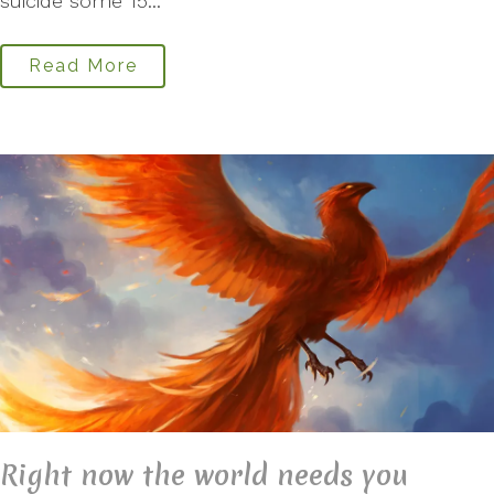
suicide some 15...
Read More
Right now the world needs you