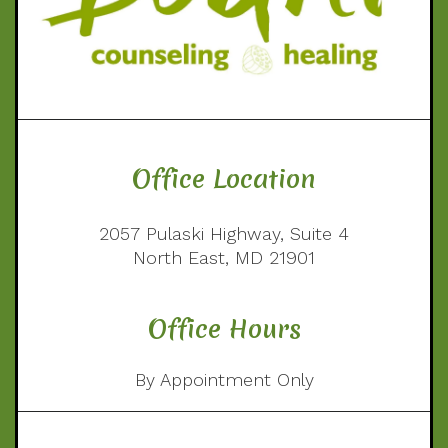
Office Location
2057 Pulaski Highway, Suite 4
North East, MD 21901
Office Hours
By Appointment Only