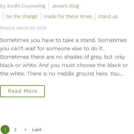
By Bodhi Counseling
Jesse's Blog
be the change
made for these times
stand up
Posted: March 29, 2019
Sometimes you have to take a stand. Sometimes
you can't wait for someone else to do it.
Sometimes there are no shades of grey, but only
black or white. And you must choose the black or
the white. There is no middle ground here. You...
Read More
»
1
2
Last