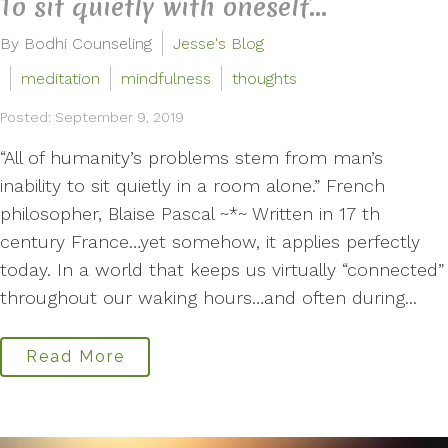
To sit quietly with oneself...
By Bodhi Counseling
Jesse's Blog
meditation
mindfulness
thoughts
Posted: September 9, 2019
“All of humanity’s problems stem from man’s
inability to sit quietly in a room alone.” French
philosopher, Blaise Pascal ~*~ Written in 17 th
century France…yet somehow, it applies perfectly
today. In a world that keeps us virtually “connected”
throughout our waking hours…and often during...
Read More