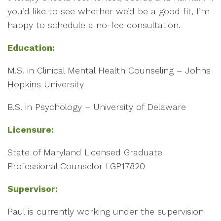
you’d like to see whether we’d be a good fit, I’m
happy to schedule a no-fee consultation.
Education:
M.S. in Clinical Mental Health Counseling – Johns
Hopkins University
B.S. in Psychology – University of Delaware
Licensure:
State of Maryland Licensed Graduate
Professional Counselor LGP17820
Supervisor:
Paul is currently working under the supervision