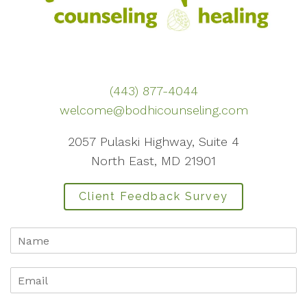
(443) 877-4044
welcome@bodhicounseling.com
2057 Pulaski Highway, Suite 4
North East, MD 21901
Client Feedback Survey