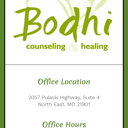
Office Location
2057 Pulaski Highway, Suite 4
North East, MD 21901
Office Hours