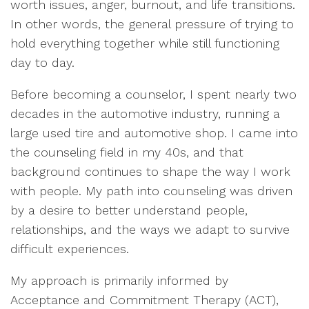
worth issues, anger, burnout, and life transitions.
In other words, the general pressure of trying to
hold everything together while still functioning
day to day.
Before becoming a counselor, I spent nearly two
decades in the automotive industry, running a
large used tire and automotive shop. I came into
the counseling field in my 40s, and that
background continues to shape the way I work
with people. My path into counseling was driven
by a desire to better understand people,
relationships, and the ways we adapt to survive
difficult experiences.
My approach is primarily informed by
Acceptance and Commitment Therapy (ACT),