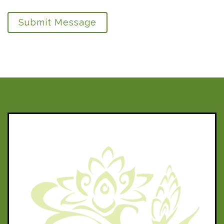
Submit Message