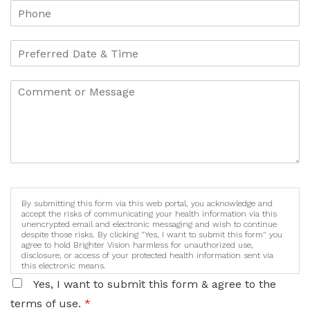
By submitting this form via this web portal, you acknowledge and
accept the risks of communicating your health information via this
unencrypted email and electronic messaging and wish to continue
despite those risks. By clicking "Yes, I want to submit this form" you
agree to hold Brighter Vision harmless for unauthorized use,
disclosure, or access of your protected health information sent via
this electronic means.
Yes, I want to submit this form & agree to the
terms of use.
*