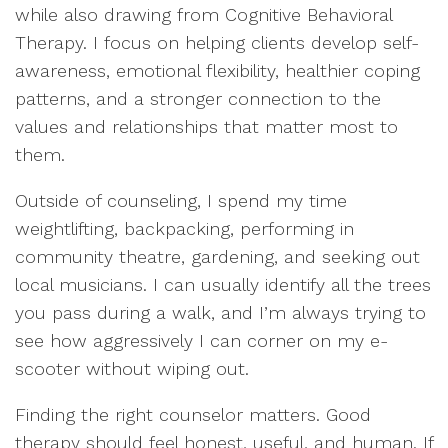
while also drawing from Cognitive Behavioral
Therapy. I focus on helping clients develop self-
awareness, emotional flexibility, healthier coping
patterns, and a stronger connection to the
values and relationships that matter most to
them.
Outside of counseling, I spend my time
weightlifting, backpacking, performing in
community theatre, gardening, and seeking out
local musicians. I can usually identify all the trees
you pass during a walk, and I’m always trying to
see how aggressively I can corner on my e-
scooter without wiping out.
Finding the right counselor matters. Good
therapy should feel honest, useful, and human. If