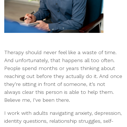
Therapy should never feel like a waste of time.
And unfortunately, that happens all too often.
People spend months or years thinking about
reaching out before they actually do it. And once
they’re sitting in front of someone, it’s not
always clear this person is able to help them.
Believe me, I’ve been there.
I work with adults navigating anxiety, depression,
identity questions, relationship struggles, self-