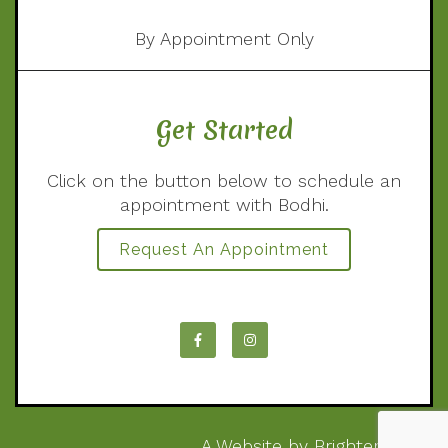
By Appointment Only
Get Started
Click on the button below to schedule an
appointment with Bodhi.
Request An Appointment
A Website by
Brighter Vision