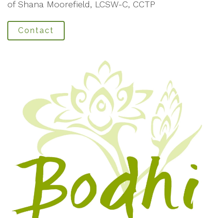
of Shana Moorefield, LCSW-C, CCTP
Contact