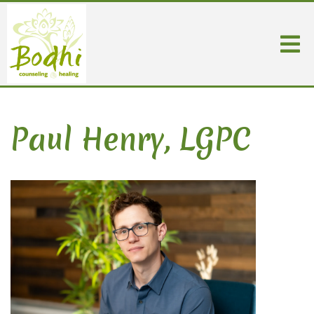
Paul Henry, LGPC